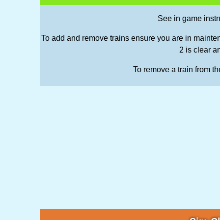
See in game inst
To add and remove trains ensure you are in mainten
2 is clear a
To remove a train from the