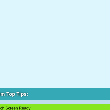
im Top Tips:
ch Screen Ready