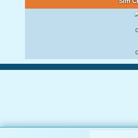
Sim C
C