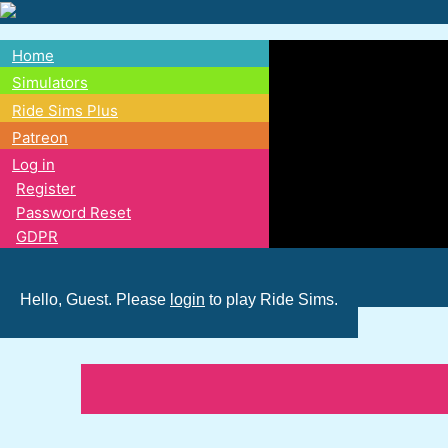
Skip
to
Home
main
Main
Simulators
content
Ride Sims Plus
navigation
Patreon
Log in
Register
Password Reset
GDPR
Hello, Guest. Please
login
to play Ride Sims.