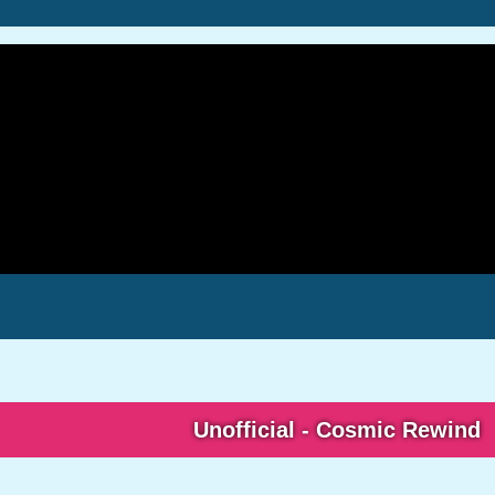
Unofficial - Cosmic Rewind