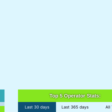
Top 5 Operator Stats:
Last 30 days
Last 365 days
All