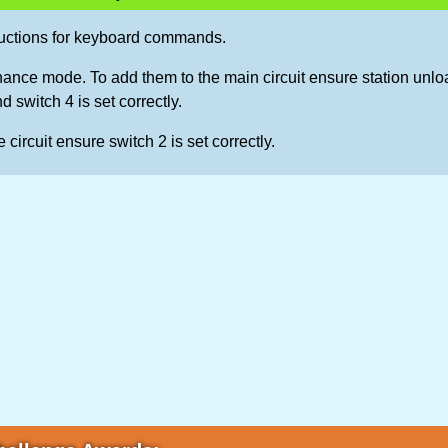
ructions for keyboard commands.
ance mode. To add them to the main circuit ensure station unlo
nd switch 4 is set correctly.
 circuit ensure switch 2 is set correctly.