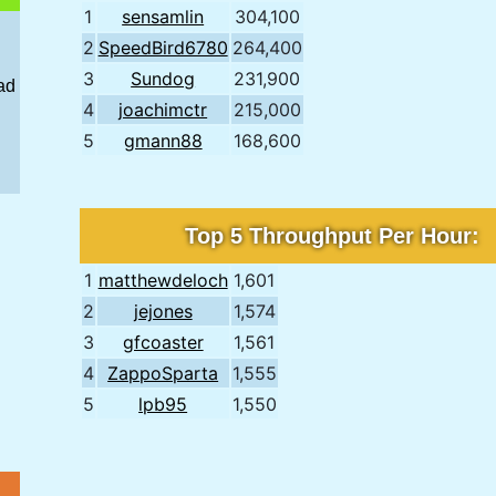
1
sensamlin
304,100
2
SpeedBird6780
264,400
3
Sundog
231,900
ad
4
joachimctr
215,000
5
gmann88
168,600
Top 5 Throughput Per Hour:
1
matthewdeloch
1,601
2
jejones
1,574
3
gfcoaster
1,561
4
ZappoSparta
1,555
5
lpb95
1,550