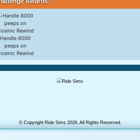
hallenge Awards:
Handle 8000
peeps on
osmic Rewind
© Copyright Ride Sims 2026. All Rights Reserved.