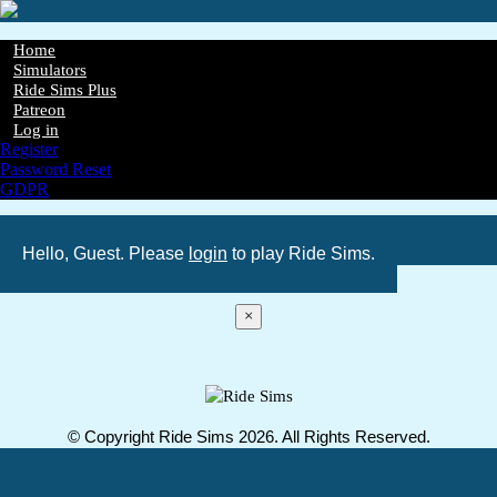
Skip
to
main
Home
content
Simulators
Main
Ride Sims Plus
navigation
Patreon
Log in
Register
Password Reset
GDPR
Hello, Guest. Please
login
to play Ride Sims.
×
© Copyright Ride Sims 2026. All Rights Reserved.