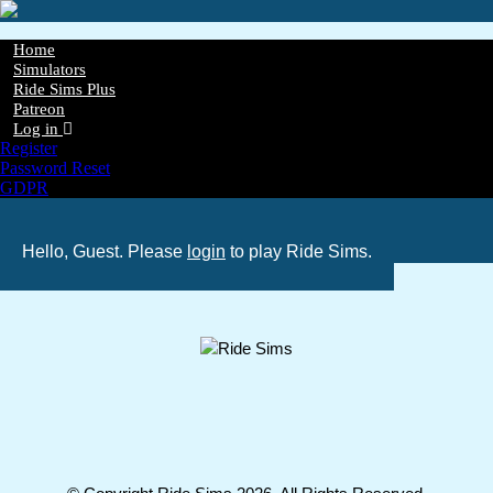
Skip
to
main
Home
content
Simulators
Main
Ride Sims Plus
navigation
Patreon
Log in
Register
Password Reset
GDPR
Hello, Guest. Please
login
to play Ride Sims.