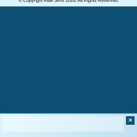
© Copyright Ride Sims 2026. All Rights Reserved.
×