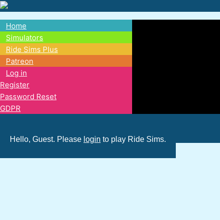
Skip
to
Home
main
Main
Simulators
content
Ride Sims Plus
navigation
Patreon
Log in
Register
Password Reset
GDPR
Hello, Guest. Please
login
to play Ride Sims.