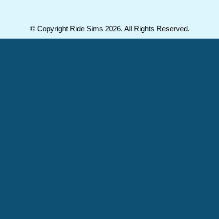
© Copyright Ride Sims 2026. All Rights Reserved.