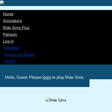
Skip
to
Home
main
Main
Simulators
content
Ride Sims Plus
navigation
Patreon
Log in
Register
Password Reset
GDPR
Hello, Guest. Please
login
to play Ride Sims.