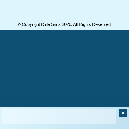
© Copyright Ride Sims 2026. All Rights Reserved.
×