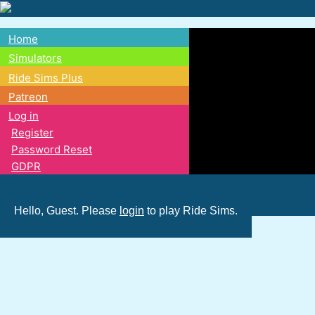
Skip
to
Home
main
Main
Simulators
content
Ride Sims Plus
navigation
Patreon
Log in
Register
Password Reset
GDPR
Hello, Guest. Please
login
to play Ride Sims.