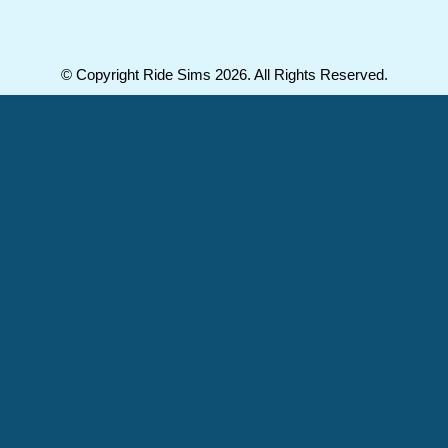
© Copyright Ride Sims 2026. All Rights Reserved.