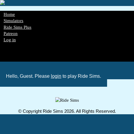
Skip
to
main
Main
Home
content
navigation
Simulators
Ride Sims Plus
Patreon
Log in
Register
Password Reset
GDPR
Hello, Guest. Please
login
to play Ride Sims.
© Copyright Ride Sims 2026. All Rights Reserved.