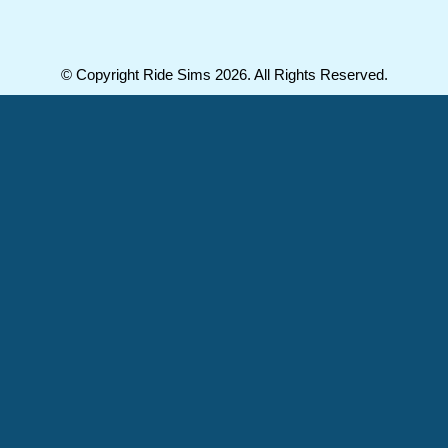
© Copyright Ride Sims 2026. All Rights Reserved.