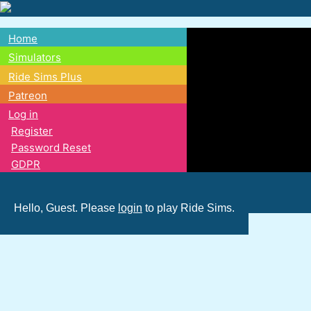
Skip
to
Home
main
Main
Simulators
content
Ride Sims Plus
navigation
Patreon
Log in
Register
Password Reset
GDPR
Hello, Guest. Please
login
to play Ride Sims.