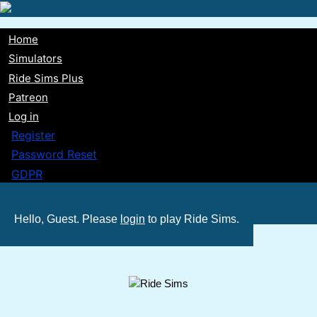
Skip
to
Home
main
Main
Simulators
content
Ride Sims Plus
navigation
Patreon
Log in
Register
Password Reset
GDPR
Hello, Guest. Please
login
to play Ride Sims.