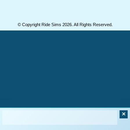
© Copyright Ride Sims 2026. All Rights Reserved.
×