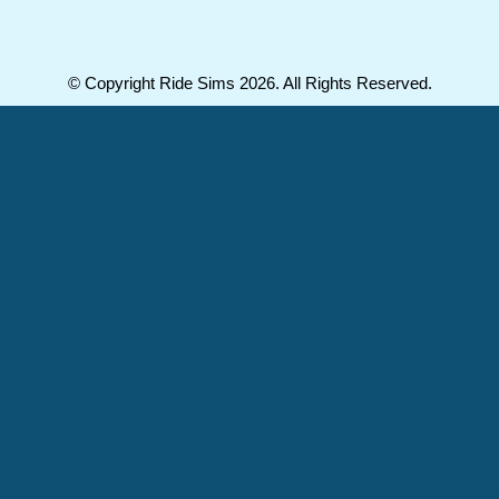
© Copyright Ride Sims 2026. All Rights Reserved.