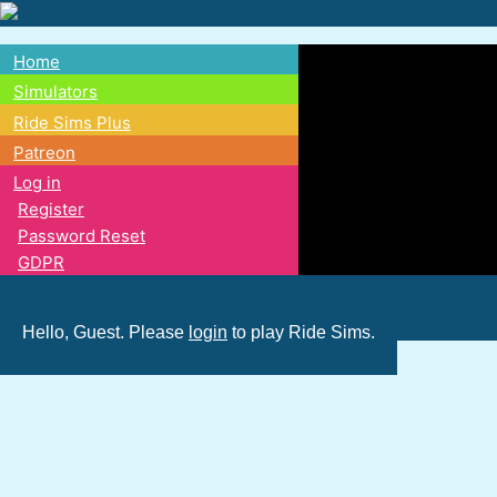
Skip
to
Home
main
Main
Simulators
content
Ride Sims Plus
navigation
Patreon
Log in
Register
Password Reset
GDPR
Hello, Guest. Please
login
to play Ride Sims.