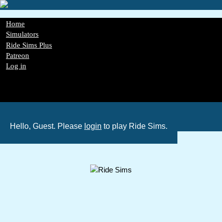
Skip
to
main
Main
Home
content
navigation
Simulators
Ride Sims Plus
Patreon
Log in
Register
Password Reset
GDPR
Hello, Guest. Please
login
to play Ride Sims.