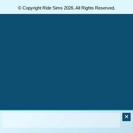
© Copyright Ride Sims 2026. All Rights Reserved.
×