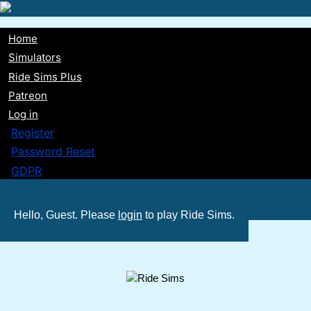
Skip
to
Home
main
Main
Simulators
content
Ride Sims Plus
navigation
Patreon
Log in
Register
Password Reset
GDPR
Hello, Guest. Please
login
to play Ride Sims.