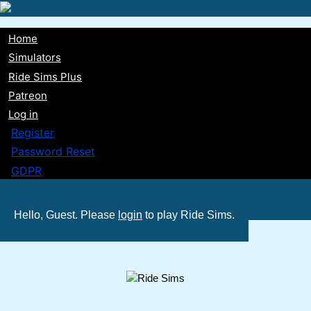
Skip
to
Home
main
Main
Simulators
content
Ride Sims Plus
navigation
Patreon
Log in
Register
Password Reset
GDPR
Hello, Guest. Please
login
to play Ride Sims.