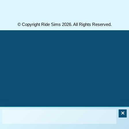
© Copyright Ride Sims 2026. All Rights Reserved.
×