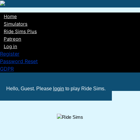
Skip
to
Home
main
Main
Simulators
content
Ride Sims Plus
navigation
Patreon
Log in
Register
Password Reset
GDPR
Hello, Guest. Please
login
to play Ride Sims.