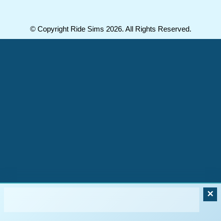
© Copyright Ride Sims 2026. All Rights Reserved.
×