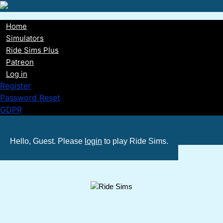
Skip
to
Home
main
Main
Simulators
content
Ride Sims Plus
navigation
Patreon
Log in
Register
Password Reset
GDPR
Hello, Guest. Please
login
to play Ride Sims.