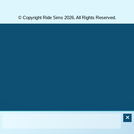
© Copyright Ride Sims 2026. All Rights Reserved.
×