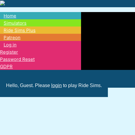
Skip
to
Home
main
Main
Simulators
content
Ride Sims Plus
navigation
Patreon
Log in
Register
Password Reset
GDPR
Hello, Guest. Please
login
to play Ride Sims.