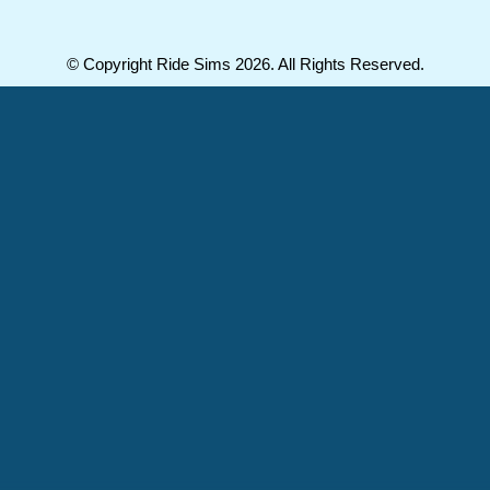
© Copyright Ride Sims 2026. All Rights Reserved.