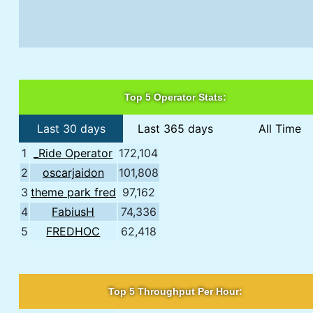
Top 5 Operator Stats:
Last 30 days
Last 365 days
All Time
1
_Ride Operator
172,104
2
oscarjaidon
101,808
3
theme park fred
97,162
4
FabiusH
74,336
5
FREDHOC
62,418
Top 5 Throughput Per Hour: