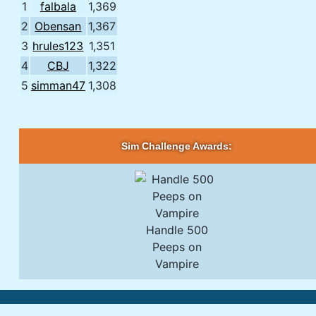
1
falbala
1,369
2
Obensan
1,367
3
hrules123
1,351
4
CBJ
1,322
5
simman47
1,308
Sim Challenge Awards:
Handle 500
Peeps on
Vampire