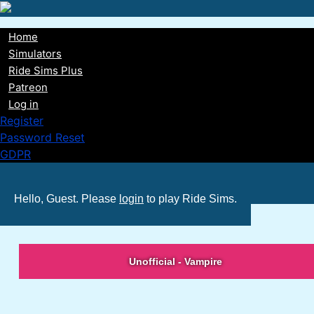
Skip
to
Home
main
Main
Simulators
content
Ride Sims Plus
navigation
Patreon
Log in
Register
Password Reset
GDPR
Hello, Guest. Please
login
to play Ride Sims.
Unofficial - Vampire