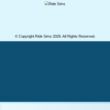
© Copyright Ride Sims 2026. All Rights Reserved.