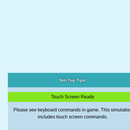
Sim Top Tips:
Touch Screen Ready
Please see keyboard commands in game. This simulatio
includes touch screen commands.