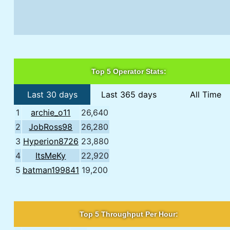
Top 5 Operator Stats:
Last 30 days
Last 365 days
All Time
1
archie_o11
26,640
2
JobRoss98
26,280
3
Hyperion8726
23,880
4
ItsMeKy
22,920
5
batman199841
19,200
Top 5 Throughput Per Hour: