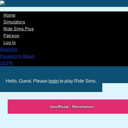
Skip
to
Home
main
Main
Simulators
content
Ride Sims Plus
navigation
Patreon
Log in
Register
Password Reset
GDPR
Hello, Guest. Please
login
to play Ride Sims.
Unofficial - Revolution