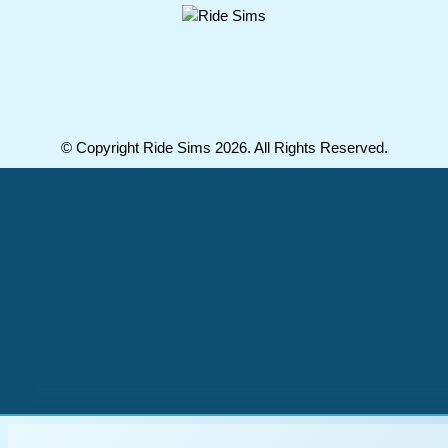
© Copyright Ride Sims 2026. All Rights Reserved.