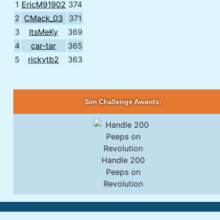
1
EricM91902
374
2
CMack_03
371
3
ItsMeKy
369
4
car-tar
365
5
rickytb2
363
Sim Challenge Awards:
Handle 200
Peeps on
Revolution