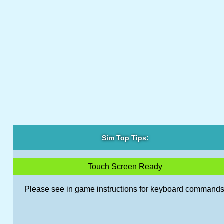
Sim Top Tips:
Touch Screen Ready
Please see in game instructions for keyboard commands